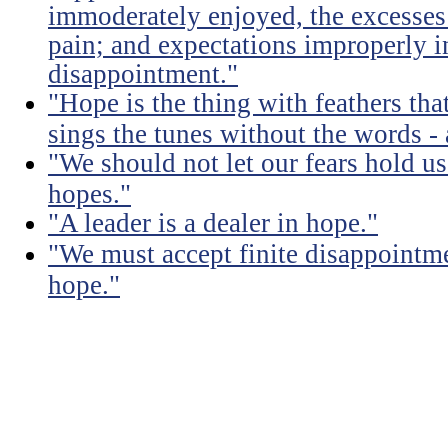
immoderately enjoyed, the excesses
pain; and expectations improperly 
disappointment."
"Hope is the thing with feathers that
sings the tunes without the words - 
"We should not let our fears hold u
hopes."
"A leader is a dealer in hope."
"We must accept finite disappointmen
hope."