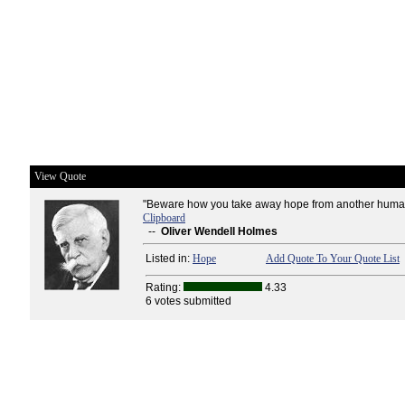
View Quote
"Beware how you take away hope from another human
Clipboard
--
Oliver Wendell Holmes
Listed in:
Hope
Add Quote To Your Quote List
Rating:
4.33
6 votes submitted