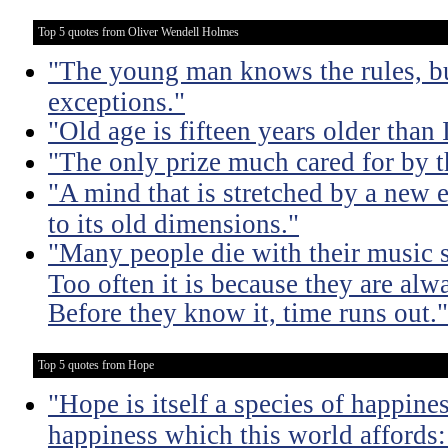
Top 5 quotes from Oliver Wendell Holmes
"The young man knows the rules, b
exceptions."
"Old age is fifteen years older than 
"The only prize much cared for by t
"A mind that is stretched by a new 
to its old dimensions."
"Many people die with their music st
Too often it is because they are alwa
Before they know it, time runs out."
Top 5 quotes from Hope
"Hope is itself a species of happines
happiness which this world affords: 