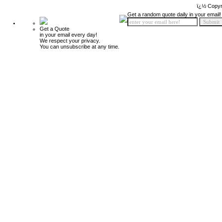
ï¿½ Copyr
Get a random quote daily in your email!
Get a Quote
in your email every day!
We respect your privacy.
You can unsubscribe at any time.