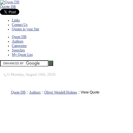
Quote DB
Links
Contact Us
Quotes to your Site
Quote DB
Authors
Categories
Speeches
My Quote List
ï¿½
Monday, August 10th, 2026
Quote DB
::
Authors
::
Oliver Wendell Holmes
:: View Quote