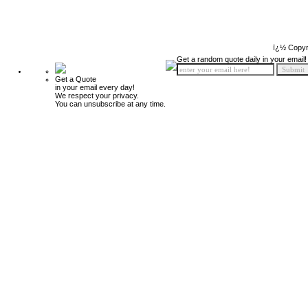
ï¿½ Copyr
Get a random quote daily in your email!
Get a Quote
in your email every day!
We respect your privacy.
You can unsubscribe at any time.