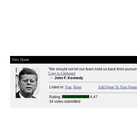
View Quote
"We should not let our fears hold us back from pursui
Copy to Clipboard
--
John F. Kennedy
Listed in:
Fear
,
Hope
Add Quote To Your Quote 
Rating:
4.47
34 votes submitted