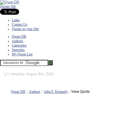
Quote DB
Links
Contact Us
Quotes to your Site
Quote DB
Authors
Categories
Speeches
My Quote List
ï¿½
Saturday, August 8th, 2026
Quote DB
::
Authors
::
John F. Kennedy
:: View Quote