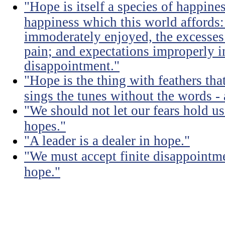
"Hope is itself a species of happines
happiness which this world affords: 
immoderately enjoyed, the excesses
pain; and expectations improperly 
disappointment."
"Hope is the thing with feathers that
sings the tunes without the words - 
"We should not let our fears hold u
hopes."
"A leader is a dealer in hope."
"We must accept finite disappointmen
hope."