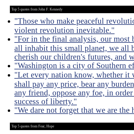
Top 5 quotes from John F. Kennedy
"Those who make peaceful revoluti
violent revolution inevitable."
"For in the final analysis, our most
all inhabit this small planet, we all 
cherish our children's futures, and w
"Washington is a city of Southern e
"Let every nation know, whether it w
shall pay any price, bear any burde
any friend, oppose any foe, in order
success of liberty."
"We dare not forget that we are the h
Top 5 quotes from Fear, Hope