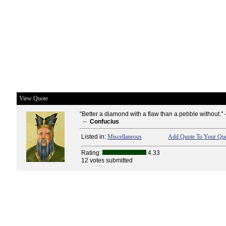
View Quote
"Better a diamond with a flaw than a pebble without." 
--
Confucius
Listed in:
Miscellaneous
Add Quote To Your Quo
Rating:
4.33
12 votes submitted