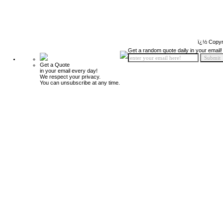
ï¿½ Copyr
Get a random quote daily in your email!
Get a Quote
in your email every day!
We respect your privacy.
You can unsubscribe at any time.