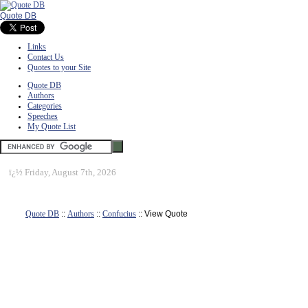
Quote DB
Links
Contact Us
Quotes to your Site
Quote DB
Authors
Categories
Speeches
My Quote List
ï¿½
Friday, August 7th, 2026
Quote DB
::
Authors
::
Confucius
:: View Quote