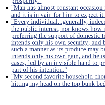
prosperity."
"Man has almost constant occasion f
and it is in vain for him to expect i
"Every individual...generally, indee
the public interest, nor knows how 
preferring the support of domestic t
intends only his own security; and b
such a manner as its produce may be 
intends only his own gain, and he is
cases, led by an invisible hand to 
part of his intention."
"My second favorite household chore
hitting my head on the top bunk bed 