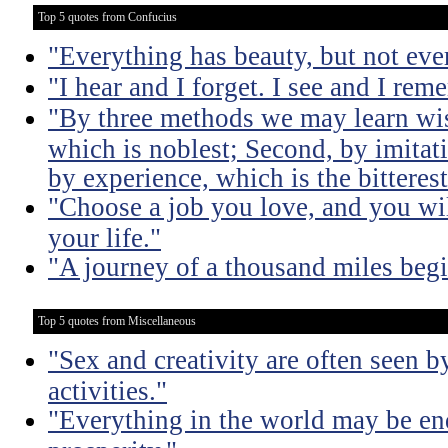
Top 5 quotes from Confucius
"Everything has beauty, but not ever
"I hear and I forget. I see and I rem
"By three methods we may learn wisd
which is noblest; Second, by imitati
by experience, which is the bitterest
"Choose a job you love, and you wil
your life."
"A journey of a thousand miles begi
Top 5 quotes from Miscellaneous
"Sex and creativity are often seen b
activities."
"Everything in the world may be en