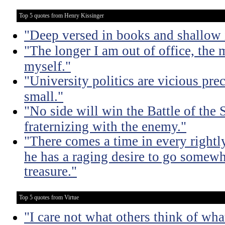
Top 5 quotes from Henry Kissinger
"Deep versed in books and shallow 
"The longer I am out of office, the m
myself."
"University politics are vicious pre
small."
"No side will win the Battle of the
fraternizing with the enemy."
"There comes a time in every rightl
he has a raging desire to go somewh
treasure."
Top 5 quotes from Virtue
"I care not what others think of wha