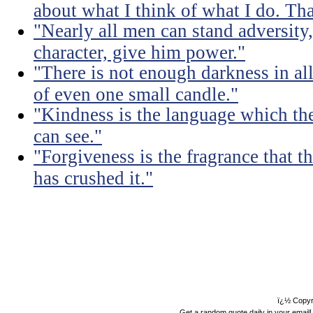
about what I think of what I do. Tha
"Nearly all men can stand adversity,
character, give him power."
"There is not enough darkness in all
of even one small candle."
"Kindness is the language which the
can see."
"Forgiveness is the fragrance that th
has crushed it."
ï¿½ Copyr
Get a random quote daily in your email!