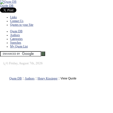
Quote DB
Links
Contact Us
Quotes to your Site
Quote DB
Authors
Categories
Speeches
My Quote List
ï¿½
Friday, August 7th, 2026
Quote DB
::
Authors
::
Henry Kissinger
:: View Quote