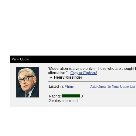
View Quote
"Moderation is a virtue only in those who are thought
alternative." -
Copy to Clipboard
--
Henry Kissinger
Listed in:
Virtue
Add Quote To Your Quote List
Rating:
3
2 votes submitted