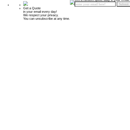
Get a Quote
in your email every day!
We respect your privacy.
You can unsubscribe at any time.