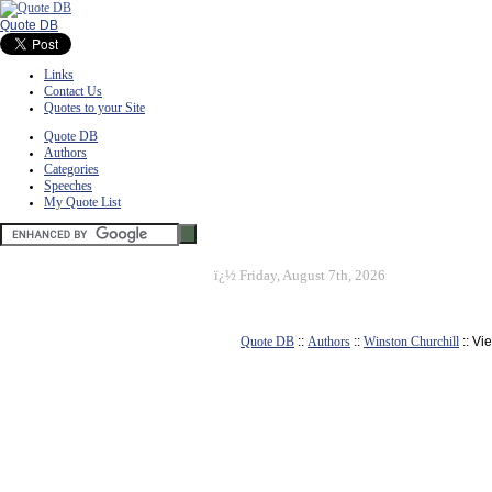
Quote DB
Links
Contact Us
Quotes to your Site
Quote DB
Authors
Categories
Speeches
My Quote List
ï¿½
Friday, August 7th, 2026
Quote DB
::
Authors
::
Winston Churchill
:: Vi