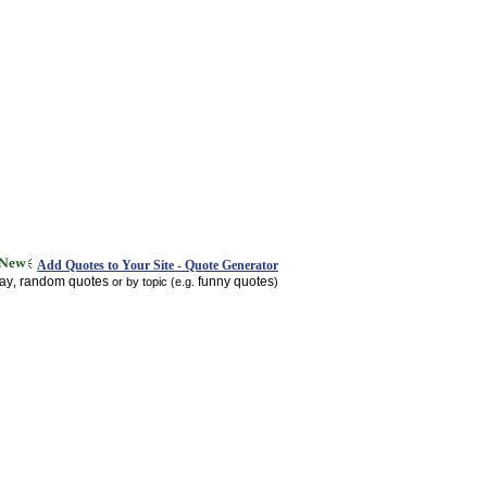
Add Quotes to Your Site - Quote Generator
day
random quotes
funny quotes
,
or by topic (e.g.
)