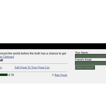
Your Name:
around the world before the truth has a chance to get
to Clipboard
Friend's Email:
ill
es
Add Quote To Your Quote List
4.76
Rate Quote