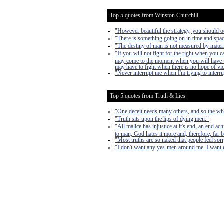
Top 5 quotes from Winston Churchill
"However beautiful the strategy, you should oc
"There is something going on in time and space
"The destiny of man is not measured by materi
"If you will not fight for the right when you 
may come to the moment when you will have to 
may have to fight when there is no hope of victo
"Never interrupt me when I'm trying to interr
Top 5 quotes from Truth & Lies
"One deceit needs many others, and so the who
"Truth sits upon the lips of dying men."
"All malice has injustice at it's end, an end a
to man, God hates it more and, therefore, far 
"Most truths are so naked that people feel sorry
"I don't want any yes-men around me. I want ev