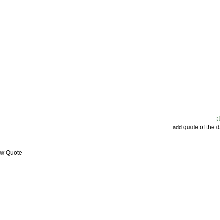
quote of the 
add
ew Quote