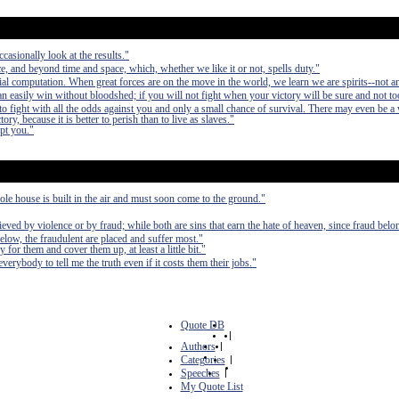
casionally look at the results."
, and beyond time and space, which, whether we like it or not, spells duty."
al computation. When great forces are on the move in the world, we learn we are spirits--not a
can easily win without bloodshed; if you will not fight when your victory will be sure and not to
fight with all the odds against you and only a small chance of survival. There may even be a
ry, because it is better to perish than to live as slaves."
upt you."
le house is built in the air and must soon come to the ground."
chieved by violence or by fraud; while both are sins that earn the hate of heaven, since fraud bel
below, the fraudulent are placed and suffer most."
 for them and cover them up, at least a little bit."
erybody to tell me the truth even if it costs them their jobs."
Quote DB
|
Authors
|
Categories
|
Speeches
|
My Quote List