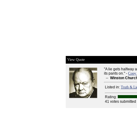
View Quote
"A lie gets halfway 
its pants on." -
Copy 
--
Winston Church
Listed in:
Truth & Li
Rating:
41 votes submitted