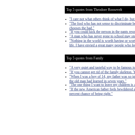
Top 5 quotes from Theodore Roosevelt
"I care not what others think of what I do, but
"The fool who has not sense to discriminate b
chooses the bad."
"If you could kick the person in the pants res
"A man who has never gone to school may steal 
"Nothing in the world is worth having or worth
life. I have envied a great many people who led
Top 5 quotes from Family
"A very quiet and tasteful way to be famous is
"If you cannot get rid of the family skeleton.
"When I was a boy of 14, my father was so ig
the old man had learned in seven years."
"The one thing I want to leave my children is
"If the new American father feels bewildered an
percent chance of being right."