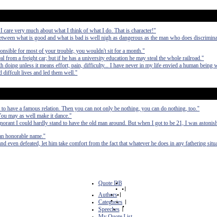
 I care very much about what I think of what I do. That is character!"
etween what is good and what is bad is well nigh as dangerous as the man who does discrimina
ponsible for most of your trouble, you wouldn't sit for a month."
from a freight car; but if he has a university education he may steal the whole railroad."
 doing unless it means effort, pain, difficulty... I have never in my life envied a human being 
 diffcult lives and led them well."
 to have a famous relation. Then you can not only be nothing, you can do nothing, too."
 You may as well make it dance."
norant I could hardly stand to have the old man around. But when I got to be 21, I was astoni
 an honorable name."
d even defeated, let him take comfort from the fact that whatever he does in any fathering situa
Quote DB
|
Authors
|
Categories
|
Speeches
|
My Quote List