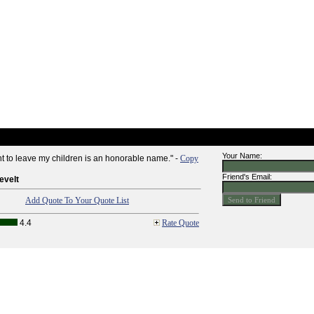
Your Name:
nt to leave my children is an honorable name." -
Copy
Friend's Email:
evelt
Add Quote To Your Quote List
4.4
Rate Quote