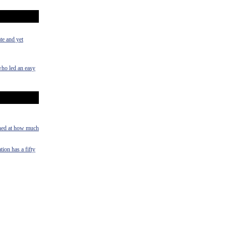
te and yet
who led an easy
shed at how much
tion has a fifty