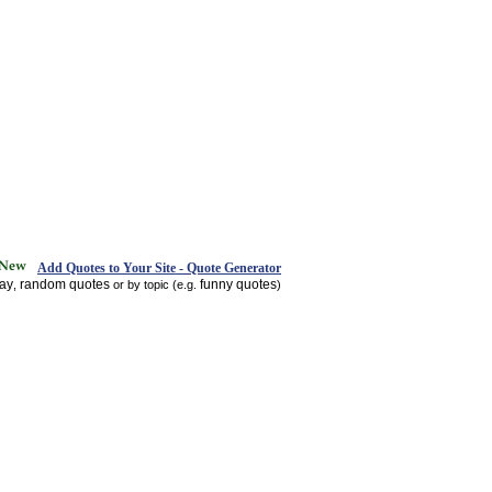
Add Quotes to Your Site - Quote Generator
day
random quotes
funny quotes
,
or by topic (e.g.
)