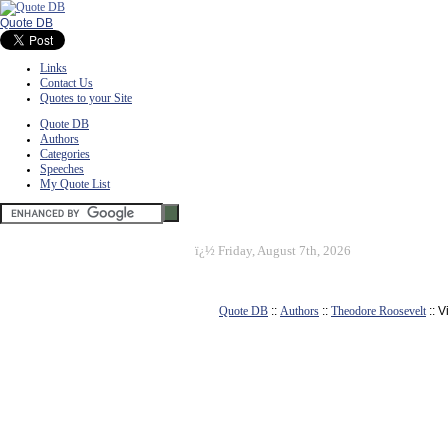
Quote DB
Links
Contact Us
Quotes to your Site
Quote DB
Authors
Categories
Speeches
My Quote List
ï¿½
Friday, August 7th, 2026
Quote DB
::
Authors
::
Theodore Roosevelt
:: 