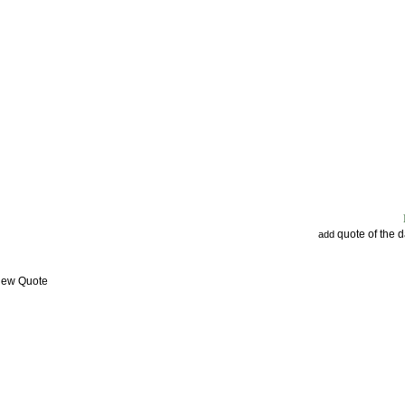
quote of the 
add
View Quote