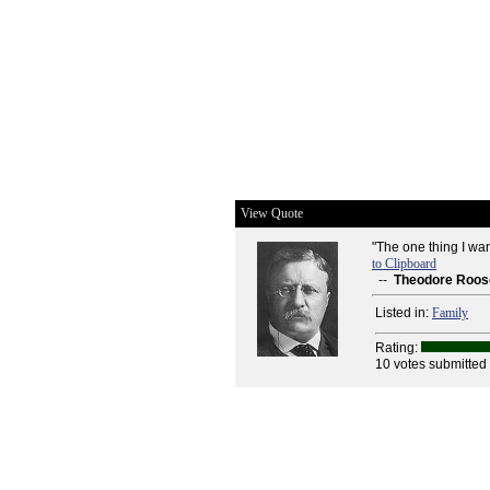
View Quote
"The one thing I wa
to Clipboard
--
Theodore Roos
Listed in:
Family
Rating:
10 votes submitted