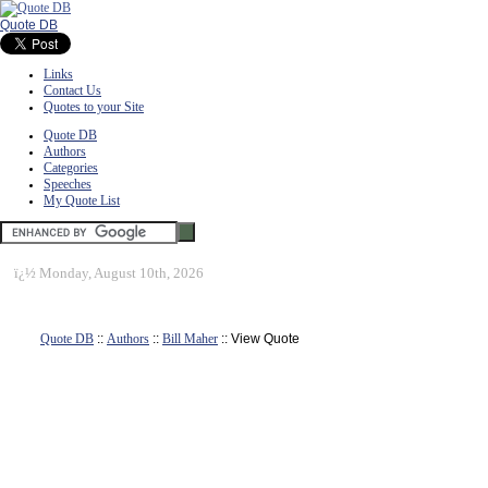
Quote DB
Links
Contact Us
Quotes to your Site
Quote DB
Authors
Categories
Speeches
My Quote List
ï¿½
Monday, August 10th, 2026
Quote DB
::
Authors
::
Bill Maher
:: View Quote