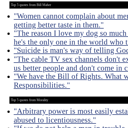
Top 5 quotes from Bill Maher
"Women cannot complain about men 
getting better taste in them."
"The reason I love my dog so much
he's the only one in the world who t
"Suicide is man's way of telling God,
"The cable TV sex channels don't e
us better people and don't come in 
"We have the Bill of Rights. What we
Responsibilities."
Top 5 quotes from Morality
"Arbitrary power is most easily esta
abused to licentiousness."