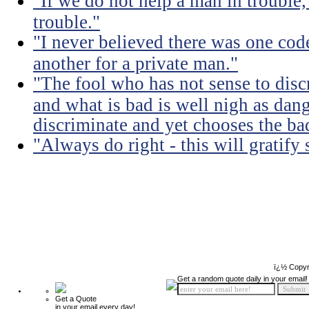
"If we do not help a man in trouble, 
trouble."
"I never believed there was one code
another for a private man."
"The fool who has not sense to dis
and what is bad is well nigh as da
discriminate and yet chooses the ba
"Always do right - this will gratify
ï¿½ Copyr
Get a random quote daily in your email!
Get a Quote
in your email every day!