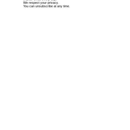
We respect your privacy.
You can unsubscribe at any time.