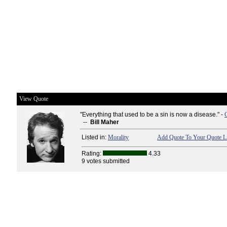
View Quote
"Everything that used to be a sin is now a disease." -
--
Bill Maher
Listed in:
Morality
Add Quote To Your Quote Li
Rating:
4.33
9 votes submitted