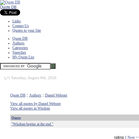
Quote DB
Links
Contact Us
Quotes to your Site
Quote DB
Authors
Categories
Speeches
My Quote List
ï¿½
Saturday, August 8th, 2026
Quote DB
::
Authors
::
Daniel Webster
View all quotes by Daniel Webster
View all quotes in Wisdom
Quote
"Wisdom begins at the end."
rating
1
Next >