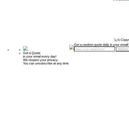
ï¿½ Copyr
Get a random quote daily in your email!
Get a Quote
in your email every day!
We respect your privacy.
You can unsubscribe at any time.