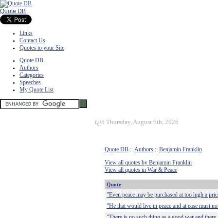
Quote DB
Links
Contact Us
Quotes to your Site
Quote DB
Authors
Categories
Speeches
My Quote List
ï¿½
Thursday, August 6th, 2026
Quote DB
::
Authors
::
Benjamin Franklin
View all quotes by Benjamin Franklin
View all quotes in War & Peace
Quote
"Even peace may be purchased at too high a pric
"He that would live in peace and at ease must not
"There is no such thing as a good war and there 