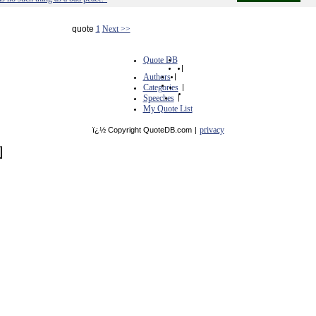
quote
1
Next >>
Quote DB
|
Authors
|
Categories
|
Speeches
|
My Quote List
privacy
ï¿½ Copyright QuoteDB.com
|