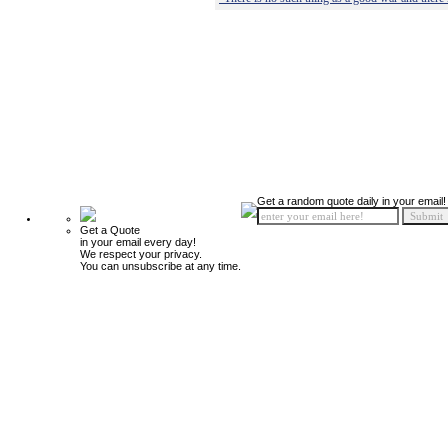
Get a random quote daily in your email!
Get a Quote
in your email every day!
We respect your privacy.
You can unsubscribe at any time.