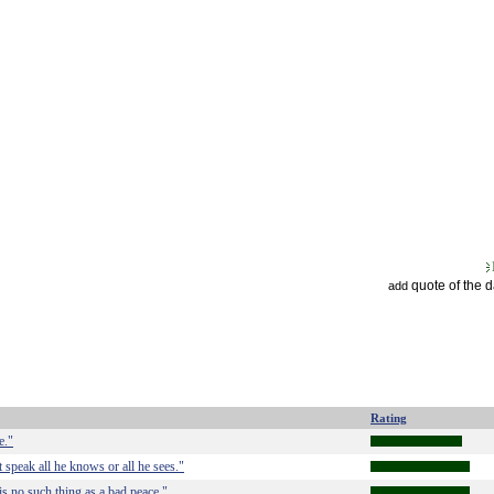
quote of the 
add
Rating
e."
 speak all he knows or all he sees."
is no such thing as a bad peace."