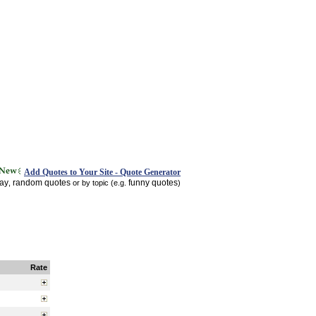
Add Quotes to Your Site - Quote Generator
day
random quotes
funny quotes
,
or by topic (e.g.
)
Rate