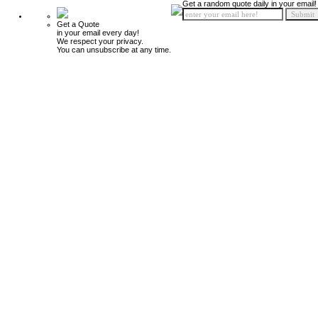
Get a random quote daily in your email!
Get a Quote
in your email every day!
We respect your privacy.
You can unsubscribe at any time.