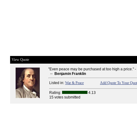
View Quote
"Even peace may be purchased at too high a price." -
--
Benjamin Franklin
Listed in:
War & Peace
Add Quote To Your Quot
Rating:
4.13
15 votes submitted