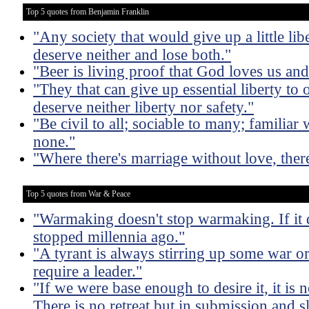
Top 5 quotes from Benjamin Franklin
"Any society that would give up a little liber
deserve neither and lose both."
"Beer is living proof that God loves us an
"They that can give up essential liberty to o
deserve neither liberty nor safety."
"Be civil to all; sociable to many; familiar
none."
"Where there's marriage without love, ther
Top 5 quotes from War & Peace
"Warmaking doesn't stop warmaking. If it
stopped millennia ago."
"A tyrant is always stirring up some war or
require a leader."
"If we were base enough to desire it, it is n
There is no retreat but in submission and 