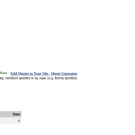
Add Quotes to Your Site - Quote Generator
day
random quotes
funny quotes
,
or by topic (e.g.
)
Rate