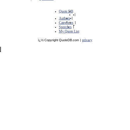
Quote DB
|
Authors
|
Categories
|
Speeches
|
My Quote List
privacy
ï¿½ Copyright QuoteDB.com
|