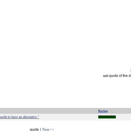
quote of the 
add
Rating
ught to have an alternative."
quote
1
Next >>