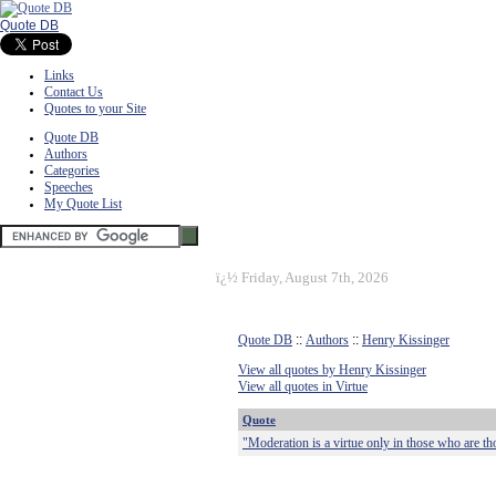
Quote DB
Links
Contact Us
Quotes to your Site
Quote DB
Authors
Categories
Speeches
My Quote List
ï¿½
Friday, August 7th, 2026
Quote DB
::
Authors
::
Henry Kissinger
View all quotes by Henry Kissinger
View all quotes in Virtue
Quote
"Moderation is a virtue only in those who are tho