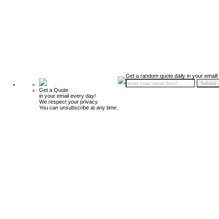
Get a random quote daily in your email!
Get a Quote
in your email every day!
We respect your privacy.
You can unsubscribe at any time.