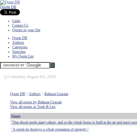
Quote DB
Links
Contact Us
Quotes to your Site
Quote DB
Authors
Categories
Speeches
My Quote List
ï¿½
Saturday, August 8th, 2026
Quote DB
::
Authors
::
Baltasar Gracian
View all quotes by Baltasar Gracian
View all quotes in Truth & Lies
Quote
"One deceit needs many others, and so the whole house is built in the air and must soo
"A single lie destroys a whole reputation of integrity."