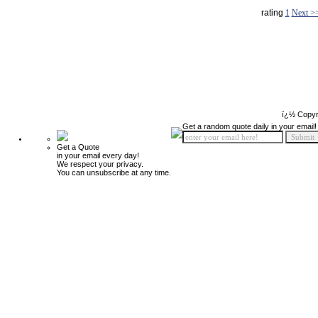
rating
1
Next >
ï¿½ Copyr
Get a random quote daily in your email!
Get a Quote
in your email every day!
We respect your privacy.
You can unsubscribe at any time.