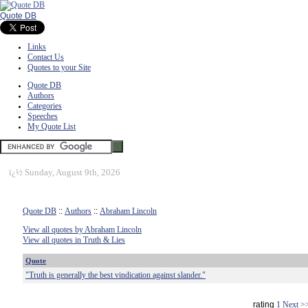
Quote DB
Links
Contact Us
Quotes to your Site
Quote DB
Authors
Categories
Speeches
My Quote List
ï¿½
Sunday, August 9th, 2026
Quote DB
::
Authors
::
Abraham Lincoln
View all quotes by Abraham Lincoln
View all quotes in Truth & Lies
Quote
"Truth is generally the best vindication against slander."
rating
1
Next >