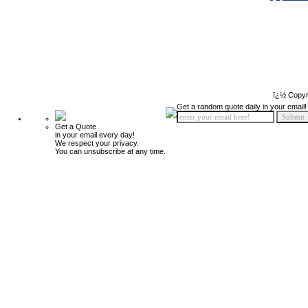
ï¿½ Copyr
Get a random quote daily in your email!
Get a Quote
in your email every day!
We respect your privacy.
You can unsubscribe at any time.