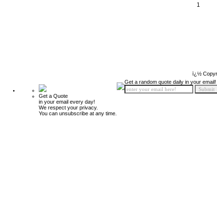
1
ï¿½ Copyr
Get a random quote daily in your email!
Get a Quote
in your email every day!
We respect your privacy.
You can unsubscribe at any time.