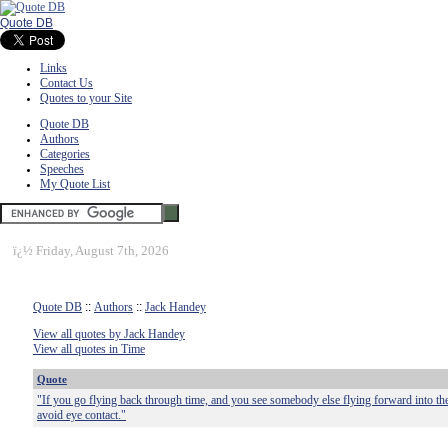
Quote DB
Links
Contact Us
Quotes to your Site
Quote DB
Authors
Categories
Speeches
My Quote List
ï¿½
Friday, August 7th, 2026
Quote DB
::
Authors
::
Jack Handey
View all quotes by Jack Handey
View all quotes in Time
Quote
"If you go flying back through time, and you see somebody else flying forward into the 
avoid eye contact."