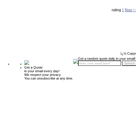
rating
1
Next >
ï¿½ Copyr
Get a random quote daily in your email!
Get a Quote
in your email every day!
We respect your privacy.
You can unsubscribe at any time.