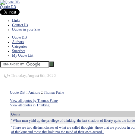
Quote DB
Links
Contact Us
Quotes to your Site
Quote DB
Authors
Categories
Speeches
My Quote List
ï¿½
Thursday, August 6th, 2026
Quote DB
::
Authors
::
Thomas Paine
View all quotes by Thomas Paine
View all quotes in Thinking
Quote
"When men yield up the privilege of thinking, the last shadow of liberty quits the horiz
"There are two distinct classes of what are called thoughts: those that we produce in our
of thinking and those that bolt into the mind of their own accord."