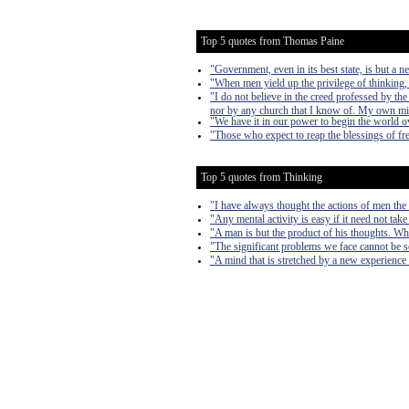
Top 5 quotes from Thomas Paine
"Government, even in its best state, is but a nec
"When men yield up the privilege of thinking, 
"I do not believe in the creed professed by t
nor by any church that I know of. My own m
"We have it in our power to begin the world o
"Those who expect to reap the blessings of fr
Top 5 quotes from Thinking
"I have always thought the actions of men the b
"Any mental activity is easy if it need not take
"A man is but the product of his thoughts. Wh
"The significant problems we face cannot be s
"A mind that is stretched by a new experience 