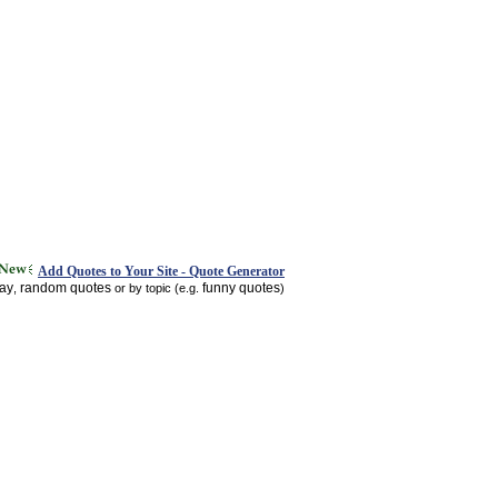
Add Quotes to Your Site - Quote Generator
day
random quotes
funny quotes
,
or by topic (e.g.
)