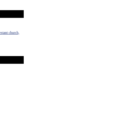
estant church,