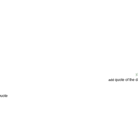
quote of the 
add
Quote