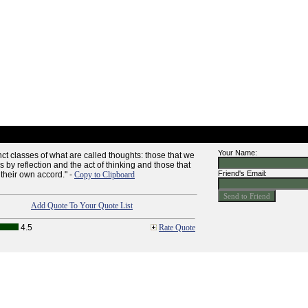
Your Name:
nct classes of what are called thoughts: those that we
 by reflection and the act of thinking and those that
Friend's Email:
 their own accord." -
Copy to Clipboard
Add Quote To Your Quote List
4.5
Rate Quote