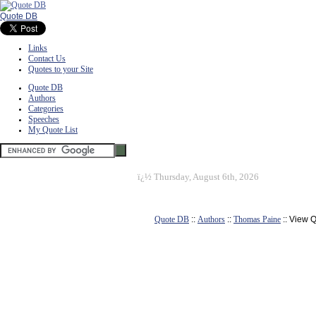
Quote DB
Links
Contact Us
Quotes to your Site
Quote DB
Authors
Categories
Speeches
My Quote List
ï¿½
Thursday, August 6th, 2026
Quote DB
::
Authors
::
Thomas Paine
:: View 