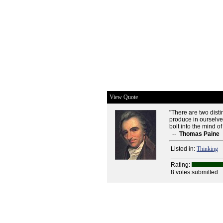
View Quote
"There are two disti
produce in ourselves
bolt into the mind of
--
Thomas Paine
Listed in:
Thinking
Rating:
8 votes submitted