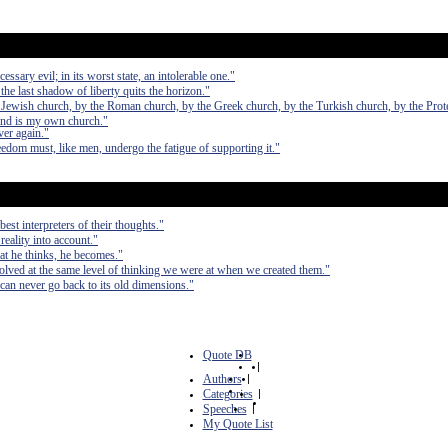
essary evil; in its worst state, an intolerable one."
the last shadow of liberty quits the horizon."
he Jewish church, by the Roman church, by the Greek church, by the Turkish church, by the Prot
ind is my own church."
ver again."
eedom must, like men, undergo the fatigue of supporting it."
est interpreters of their thoughts."
 reality into account."
at he thinks, he becomes."
olved at the same level of thinking we were at when we created them."
can never go back to its old dimensions."
Quote DB
|
Authors
|
Categories
|
Speeches
|
My Quote List