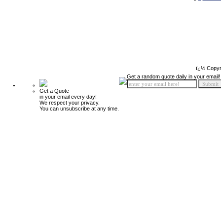
ï¿½ Copyr
Get a random quote daily in your email!
Get a Quote
in your email every day!
We respect your privacy.
You can unsubscribe at any time.