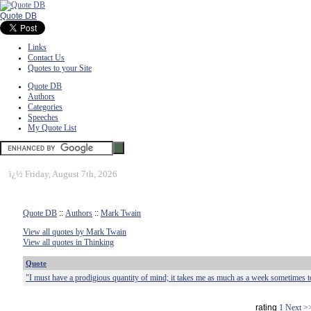
Quote DB
Links
Contact Us
Quotes to your Site
Quote DB
Authors
Categories
Speeches
My Quote List
ï¿½
Friday, August 7th, 2026
Quote DB
::
Authors
::
Mark Twain
View all quotes by Mark Twain
View all quotes in Thinking
Quote
"I must have a prodigious quantity of mind; it takes me as much as a week sometimes t
rating
1
Next >