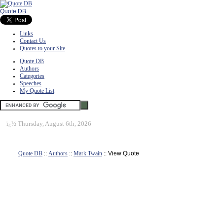
Quote DB
Links
Contact Us
Quotes to your Site
Quote DB
Authors
Categories
Speeches
My Quote List
ï¿½
Thursday, August 6th, 2026
Quote DB
::
Authors
::
Mark Twain
:: View Quote