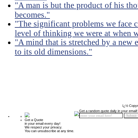
"A man is but the product of his th
becomes."
"The significant problems we face c
level of thinking we were at when 
"A mind that is stretched by a new 
to its old dimensions."
ï¿½ Copyr
Get a random quote daily in your email!
Get a Quote
in your email every day!
We respect your privacy.
You can unsubscribe at any time.