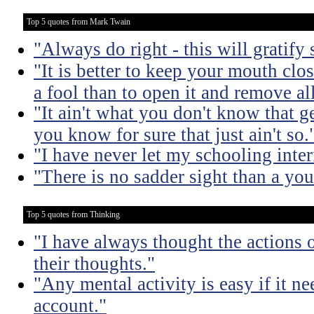
Top 5 quotes from Mark Twain
"Always do right - this will gratify
"It is better to keep your mouth clo
a fool than to open it and remove al
"It ain't what you don't know that ge
you know for sure that just ain't so.
"I have never let my schooling inte
"There is no sadder sight than a yo
Top 5 quotes from Thinking
"I have always thought the actions o
their thoughts."
"Any mental activity is easy if it ne
account."