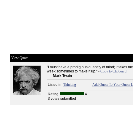
View Quote
"I must have a prodigious quantity of mind; it takes m
week sometimes to make it up." -
Copy to Clipboard
--
Mark Twain
Listed in:
Thinking
Add Quote To Your Quote L
Rating:
4
3 votes submitted