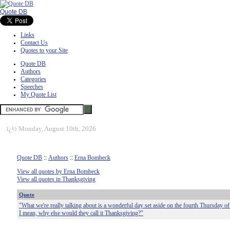
Quote DB
Links
Contact Us
Quotes to your Site
Quote DB
Authors
Categories
Speeches
My Quote List
ï¿½
Monday, August 10th, 2026
Quote DB
::
Authors
::
Erna Bombeck
View all quotes by Erna Bombeck
View all quotes in Thanksgiving
Quote
"What we're really talking about is a wonderful day set aside on the fourth Thursday 
I mean, why else would they call it Thanksgiving?"