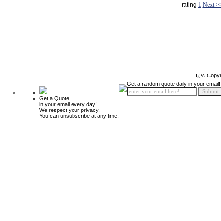
rating
1
Next >
ï¿½ Copyr
Get a random quote daily in your email!
Get a Quote
in your email every day!
We respect your privacy.
You can unsubscribe at any time.