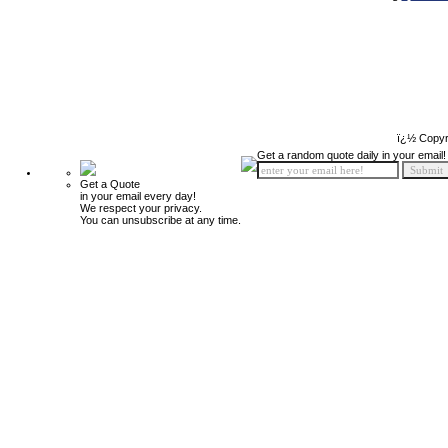
ï¿½ Copyr
Get a random quote daily in your email!
Get a Quote
in your email every day!
We respect your privacy.
You can unsubscribe at any time.