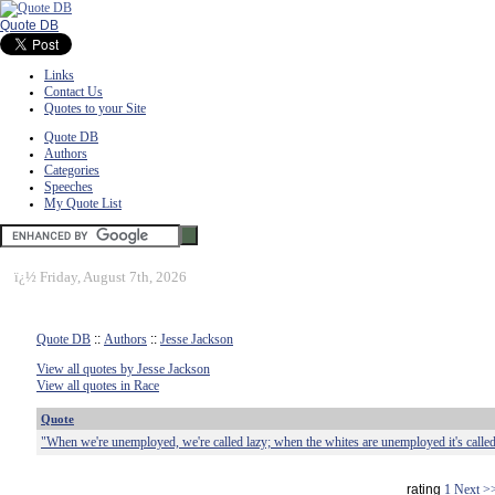
Quote DB
Links
Contact Us
Quotes to your Site
Quote DB
Authors
Categories
Speeches
My Quote List
ï¿½
Friday, August 7th, 2026
Quote DB
::
Authors
::
Jesse Jackson
View all quotes by Jesse Jackson
View all quotes in Race
Quote
"When we're unemployed, we're called lazy; when the whites are unemployed it's called
rating
1
Next >