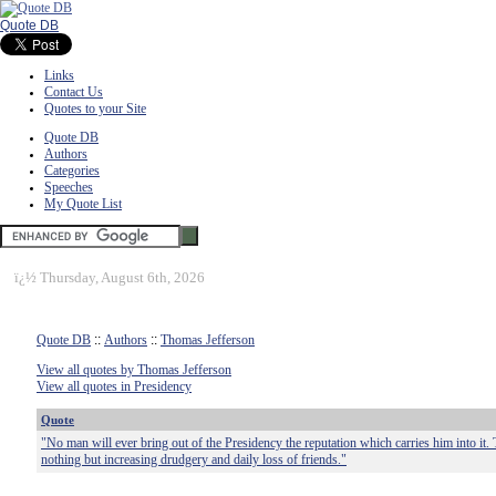
Quote DB
Links
Contact Us
Quotes to your Site
Quote DB
Authors
Categories
Speeches
My Quote List
ï¿½
Thursday, August 6th, 2026
Quote DB
::
Authors
::
Thomas Jefferson
View all quotes by Thomas Jefferson
View all quotes in Presidency
Quote
"No man will ever bring out of the Presidency the reputation which carries him into it. T
nothing but increasing drudgery and daily loss of friends."