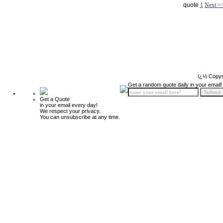
quote
1
Next >
ï¿½ Copyr
Get a random quote daily in your email!
Get a Quote
in your email every day!
We respect your privacy.
You can unsubscribe at any time.