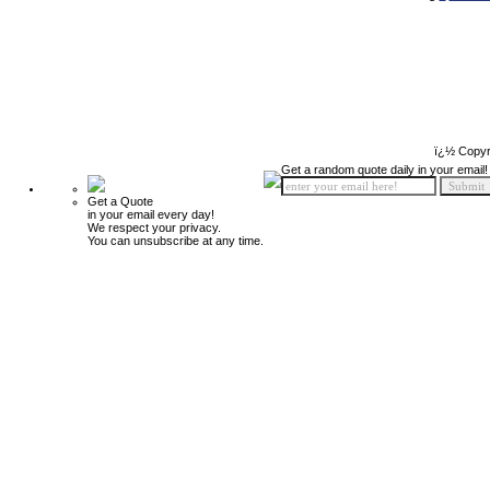
ï¿½ Copyr
Get a random quote daily in your email!
Get a Quote
in your email every day!
We respect your privacy.
You can unsubscribe at any time.