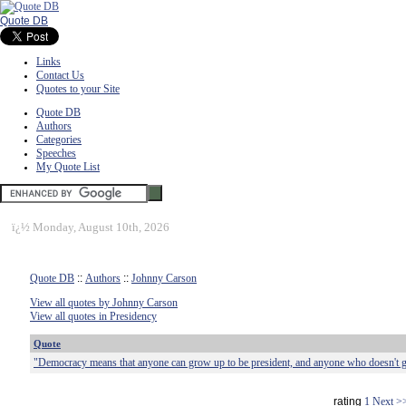
Quote DB
Links
Contact Us
Quotes to your Site
Quote DB
Authors
Categories
Speeches
My Quote List
ï¿½
Monday, August 10th, 2026
Quote DB
::
Authors
::
Johnny Carson
View all quotes by Johnny Carson
View all quotes in Presidency
Quote
"Democracy means that anyone can grow up to be president, and anyone who doesn't g
rating
1
Next >