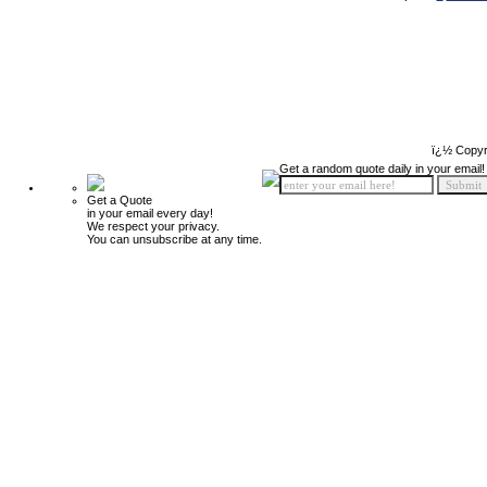
ï¿½ Copyr
Get a random quote daily in your email!
Get a Quote
in your email every day!
We respect your privacy.
You can unsubscribe at any time.