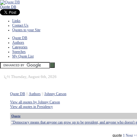
Quote DB
Links
Contact Us
Quotes to your Site
Quote DB
Authors
Categories
Speeches
My Quote List
ï¿½
Thursday, August 6th, 2026
Quote DB
::
Authors
::
Johnny Carson
View all quotes by Johnny Carson
View all quotes in Presidency
Quote
"Democracy means that anyone can grow up to be president, and anyone who doesn't g
quote
1
Next >