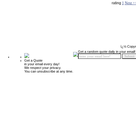
rating
1
Next >
ï¿½ Copyr
Get a random quote daily in your email!
Get a Quote
in your email every day!
We respect your privacy.
You can unsubscribe at any time.