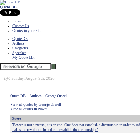
Quote DB
Links
Contact Us
Quotes to your Site
Quote DB
Authors
Categories
Speeches
My Quote List
ï¿½
Sunday, August 9th, 2026
Quote DB
::
Authors
::
George Orwell
View all quotes by George Orwell
View all quotes in Power
Quote
"Power is not a means, it is an end. One does not establish a dictatorship in order to sa
makes the revolution in order to establish the dictatorship."