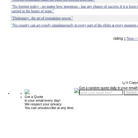
"No foreign policy - no matter how ingenious - has any chance of success if it is born 
carried in the hearts of none."
"Diplomacy...the art of restraining power."
"No country can act wisely simultaneously in every part of the globe at every moment o
rating
1
Next >
ï¿½ Copyr
Get a random quote daily in your email!
Get a Quote
in your email every day!
We respect your privacy.
You can unsubscribe at any time.