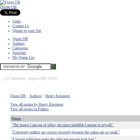
Quote DB
Links
Contact Us
Quotes to your Site
Quote DB
Authors
Categories
Speeches
My Quote List
ï¿½
Saturday, August 8th, 2026
Quote DB
::
Authors
::
Henry Kissinger
View all quotes by Henry Kissinger
View all quotes in Politics
Quote
"The longer I am out of office, the more infallible I appear to myself."
"University politics are vicious precisely because the stakes are so small."
"Corrupt politicians make the other ten percent look bad."