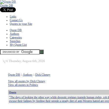
Quote DB
Links
Contact Us
Quotes to your Site
Quote DB
Authors
Categories
Speeches
My Quote List
ï¿½
Thursday, August 6th, 2026
Quote DB
::
Authors
::
Dick Cheney
View all quotes by Dick Cheney
View all quotes in Politics
Quote
"The days of looking the other way while despotic regimes trample human rights, rob th
excuse their failings by feeding their people a steady diet of anti-Western hatred are ove