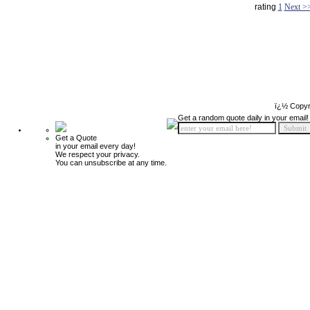
rating
1
Next >
ï¿½ Copyr
Get a random quote daily in your email!
Get a Quote
in your email every day!
We respect your privacy.
You can unsubscribe at any time.