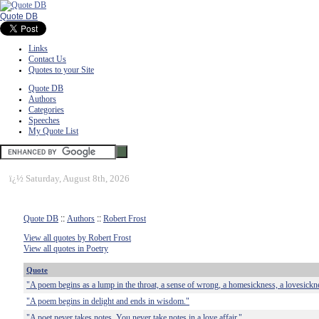
Quote DB
Links
Contact Us
Quotes to your Site
Quote DB
Authors
Categories
Speeches
My Quote List
ï¿½
Saturday, August 8th, 2026
Quote DB
::
Authors
::
Robert Frost
View all quotes by Robert Frost
View all quotes in Poetry
Quote
"A poem begins as a lump in the throat, a sense of wrong, a homesickness, a lovesickn
"A poem begins in delight and ends in wisdom."
"A poet never takes notes. You never take notes in a love affair."