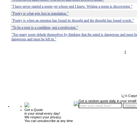
"I have never started a poem yet whose end I knew. Writing a poem is discovering."
"Poetry is what gets lost in translation."
"Poetry is when an emotion has found its thought and the thought has found words."
"To be a poet is a condition, not a profession."
"Too many poets delude themselves by thinking that the mind is dangerous and must be l
dangerous and must be left in."
1
ï¿½ Copyr
Get a random quote daily in your email!
Get a Quote
in your email every day!
We respect your privacy.
You can unsubscribe at any time.