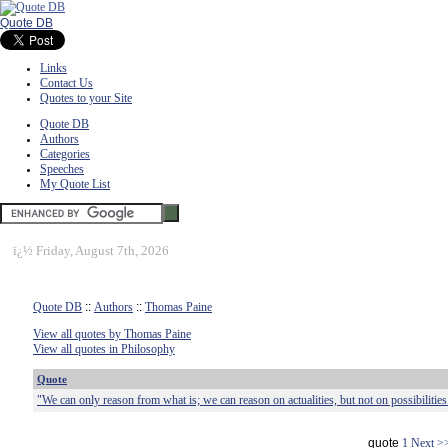
Quote DB
Links
Contact Us
Quotes to your Site
Quote DB
Authors
Categories
Speeches
My Quote List
ï¿½
Friday, August 7th, 2026
Quote DB
::
Authors
::
Thomas Paine
View all quotes by Thomas Paine
View all quotes in Philosophy
Quote
"We can only reason from what is; we can reason on actualities, but not on possibilities
quote
1
Next >