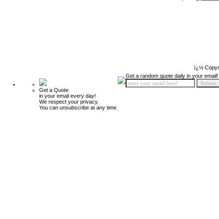
ï¿½ Copyr
Get a random quote daily in your email!
Get a Quote
in your email every day!
We respect your privacy.
You can unsubscribe at any time.