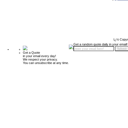
ï¿½ Copyr
Get a random quote daily in your email!
Get a Quote
in your email every day!
We respect your privacy.
You can unsubscribe at any time.