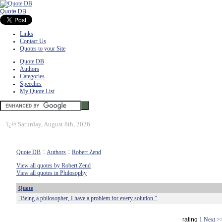
Quote DB
Links
Contact Us
Quotes to your Site
Quote DB
Authors
Categories
Speeches
My Quote List
ï¿½
Saturday, August 8th, 2026
Quote DB
::
Authors
::
Robert Zend
View all quotes by Robert Zend
View all quotes in Philosophy
Quote
"Being a philosopher, I have a problem for every solution."
rating
1
Next >