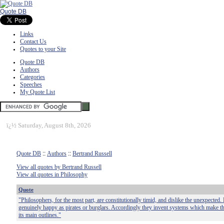
Quote DB
Links
Contact Us
Quotes to your Site
Quote DB
Authors
Categories
Speeches
My Quote List
ï¿½
Saturday, August 8th, 2026
Quote DB
::
Authors
::
Bertrand Russell
View all quotes by Bertrand Russell
View all quotes in Philosophy
Quote
"Philosophers, for the most part, are constitutionally timid, and dislike the unexpecte
genuinely happy as pirates or burglars. Accordingly they invent systems which make the 
its main outlines."