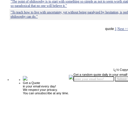
"The point of philosophy is to start with something so simple as not to seem worth sta
so paradoxical that no one will believe it."
"To teach how to live with uncertainty, yet without being paralyzed by hesitation, is per
philosophy can do."
quote
1
Next >
ï¿½ Copyr
Get a random quote daily in your email!
Get a Quote
in your email every day!
We respect your privacy.
You can unsubscribe at any time.