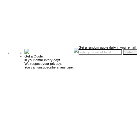
Get a random quote daily in your email!
Get a Quote
in your email every day!
We respect your privacy.
You can unsubscribe at any time.