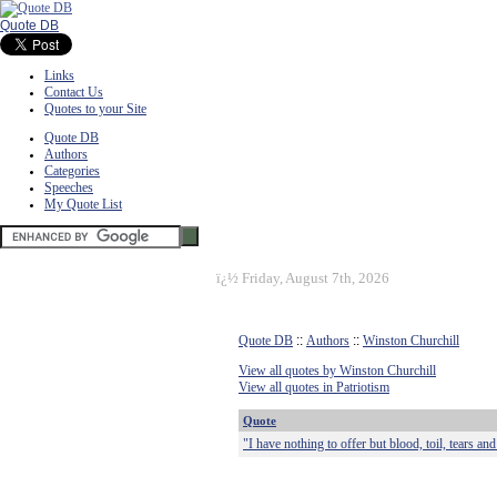
Quote DB
Links
Contact Us
Quotes to your Site
Quote DB
Authors
Categories
Speeches
My Quote List
ï¿½
Friday, August 7th, 2026
Quote DB
::
Authors
::
Winston Churchill
View all quotes by Winston Churchill
View all quotes in Patriotism
Quote
"I have nothing to offer but blood, toil, tears an