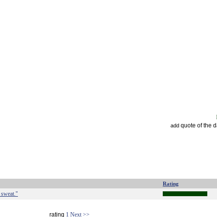
quote of the 
add
Rating
d sweat."
rating
1
Next >>