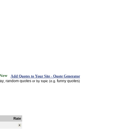
Add Quotes to Your Site - Quote Generator
day
random quotes
funny quotes
,
or by topic (e.g.
)
Rate