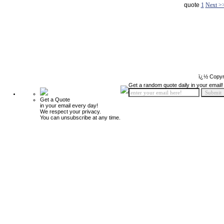
quote
1
Next >
ï¿½ Copyr
Get a random quote daily in your email!
Get a Quote
in your email every day!
We respect your privacy.
You can unsubscribe at any time.