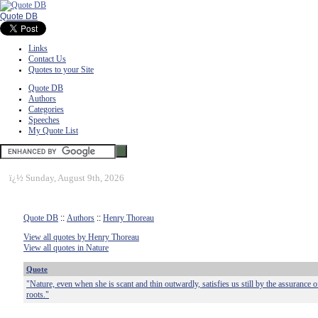
Quote DB
Links
Contact Us
Quotes to your Site
Quote DB
Authors
Categories
Speeches
My Quote List
ï¿½
Sunday, August 9th, 2026
Quote DB
::
Authors
::
Henry Thoreau
View all quotes by Henry Thoreau
View all quotes in Nature
Quote
"Nature, even when she is scant and thin outwardly, satisfies us still by the assurance of
roots."