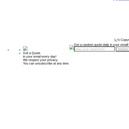
ï¿½ Copyr
Get a random quote daily in your email!
Get a Quote
in your email every day!
We respect your privacy.
You can unsubscribe at any time.