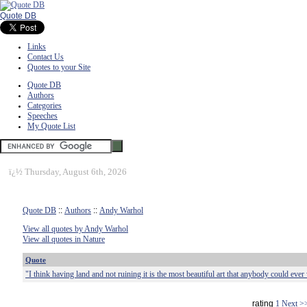
Quote DB
Links
Contact Us
Quotes to your Site
Quote DB
Authors
Categories
Speeches
My Quote List
ï¿½
Thursday, August 6th, 2026
Quote DB
::
Authors
::
Andy Warhol
View all quotes by Andy Warhol
View all quotes in Nature
Quote
"I think having land and not ruining it is the most beautiful art that anybody could eve
rating
1
Next >