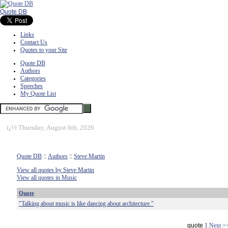
Quote DB
Links
Contact Us
Quotes to your Site
Quote DB
Authors
Categories
Speeches
My Quote List
ï¿½
Thursday, August 6th, 2026
Quote DB
::
Authors
::
Steve Martin
View all quotes by Steve Martin
View all quotes in Music
Quote
"Talking about music is like dancing about architecture."
quote
1
Next >