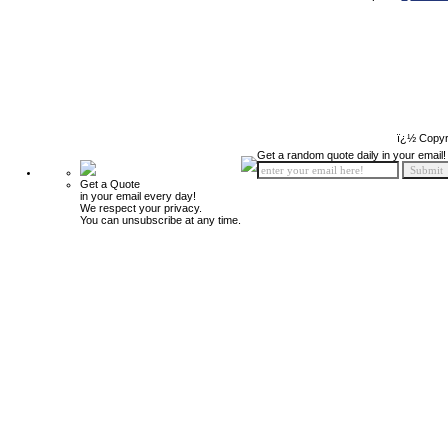
ï¿½ Copyr
Get a random quote daily in your email!
Get a Quote
in your email every day!
We respect your privacy.
You can unsubscribe at any time.