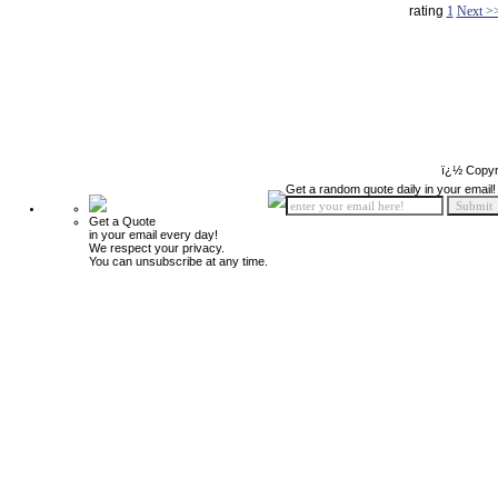
rating
1
Next >
ï¿½ Copyr
Get a random quote daily in your email!
Get a Quote
in your email every day!
We respect your privacy.
You can unsubscribe at any time.