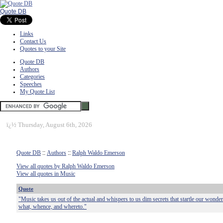
Quote DB
Links
Contact Us
Quotes to your Site
Quote DB
Authors
Categories
Speeches
My Quote List
ï¿½
Thursday, August 6th, 2026
Quote DB
::
Authors
::
Ralph Waldo Emerson
View all quotes by Ralph Waldo Emerson
View all quotes in Music
Quote
"Music takes us out of the actual and whispers to us dim secrets that startle our wonde
what, whence, and whereto."