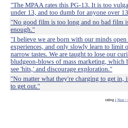
"The MPAA rates this PG-13. It is too vulg
under 13, and too dumb for anyone over 13
"No good film is too long and no bad film i
enough."
"I believe we are born with our minds open
experiences, and only slowly learn to limit 
narrow tastes. We are taught to lose our curi
bludgeon-blows of mass marketing, which 
see 'hits,' and discourage exploration."
"No matter what they're charging to get in, 
to get out."
rating
1
Next >