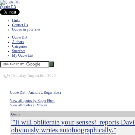
Quote DB
Links
Contact Us
Quotes to your Site
Quote DB
Authors
Categories
Speeches
My Quote List
ï¿½
Thursday, August 6th, 2026
Quote DB
::
Authors
::
Roger Ebert
View all quotes by Roger Ebert
View all quotes in Movies
Quote
"'It will obliterate your senses!' reports Dav
obviously writes autobiographically."