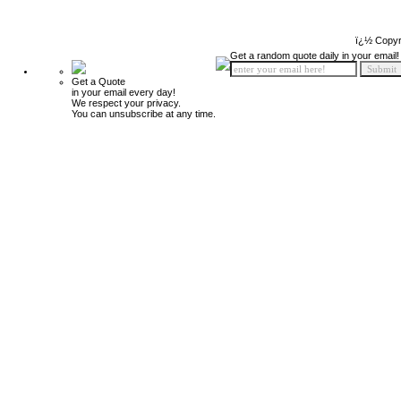
ï¿½ Copyr
Get a random quote daily in your email!
Get a Quote
in your email every day!
We respect your privacy.
You can unsubscribe at any time.