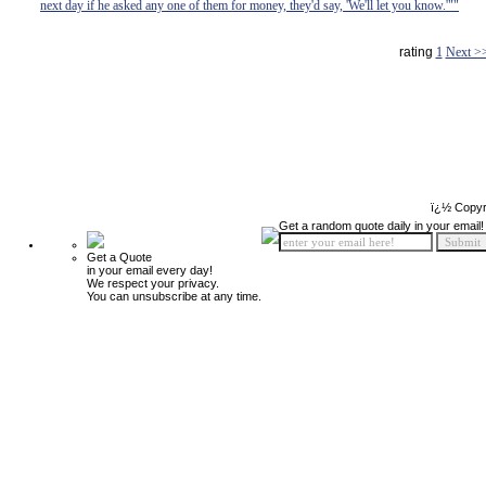
next day if he asked any one of them for money, they'd say, 'We'll let you know.'""
rating
1
Next >
ï¿½ Copyr
Get a random quote daily in your email!
Get a Quote
in your email every day!
We respect your privacy.
You can unsubscribe at any time.