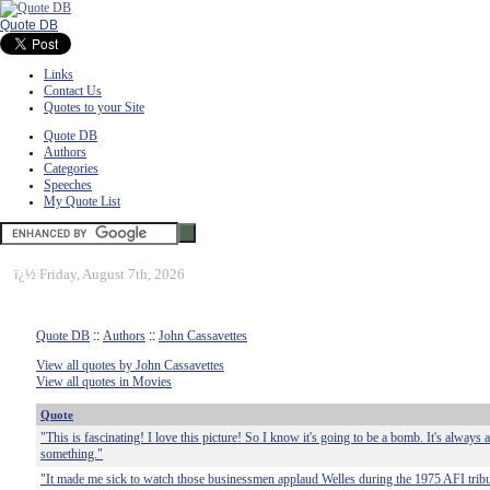
Quote DB
Links
Contact Us
Quotes to your Site
Quote DB
Authors
Categories
Speeches
My Quote List
ï¿½
Friday, August 7th, 2026
Quote DB
::
Authors
::
John Cassavettes
View all quotes by John Cassavettes
View all quotes in Movies
Quote
"This is fascinating! I love this picture! So I know it's going to be a bomb. It's always
something."
"It made me sick to watch those businessmen applaud Welles during the 1975 AFI trib