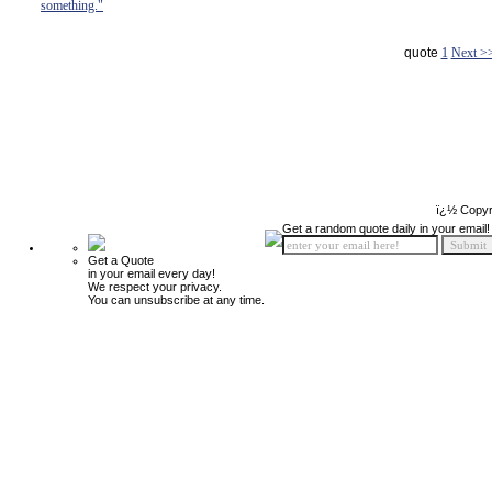
something."
quote
1
Next >
ï¿½ Copyr
Get a random quote daily in your email!
Get a Quote
in your email every day!
We respect your privacy.
You can unsubscribe at any time.