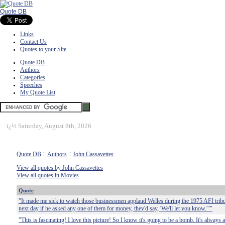
Quote DB
Links
Contact Us
Quotes to your Site
Quote DB
Authors
Categories
Speeches
My Quote List
ï¿½
Saturday, August 8th, 2026
Quote DB
::
Authors
::
John Cassavettes
View all quotes by John Cassavettes
View all quotes in Movies
Quote
"It made me sick to watch those businessmen applaud Welles during the 1975 AFI trib
next day if he asked any one of them for money, they'd say, 'We'll let you know.'""
"This is fascinating! I love this picture! So I know it's going to be a bomb. It's always