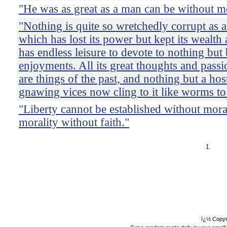
"He was as great as a man can be without mo
"Nothing is quite so wretchedly corrupt as a
which has lost its power but kept its wealth 
has endless leisure to devote to nothing but
enjoyments. All its great thoughts and pass
are things of the past, and nothing but a host
gnawing vices now cling to it like worms to
"Liberty cannot be established without moral
morality without faith."
1
ï¿½ Copyr