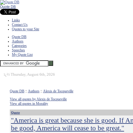
Quote DB
Links
Contact Us
Quotes to your Site
Quote DB
Authors
Categories
Speeches
My Quote List
ï¿½
Thursday, August 6th, 2026
Quote DB
::
Authors
::
Alexis de Tocqueville
View all quotes by Alexis de Tocqueville
View all quotes in Morality
Quote
"America is great because she is good. If A
be good, America will cease to be great."