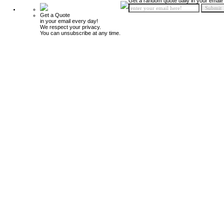
Get a random quote daily in your email!
Get a Quote
in your email every day!
We respect your privacy.
You can unsubscribe at any time.