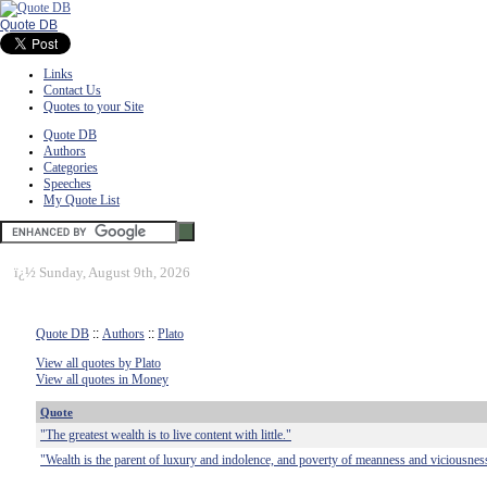
Quote DB
Links
Contact Us
Quotes to your Site
Quote DB
Authors
Categories
Speeches
My Quote List
ï¿½
Sunday, August 9th, 2026
Quote DB
::
Authors
::
Plato
View all quotes by Plato
View all quotes in Money
Quote
"The greatest wealth is to live content with little."
"Wealth is the parent of luxury and indolence, and poverty of meanness and viciousness