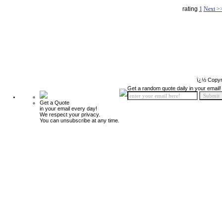
rating
1
Next >
ï¿½ Copyr
Get a random quote daily in your email!
Get a Quote
in your email every day!
We respect your privacy.
You can unsubscribe at any time.