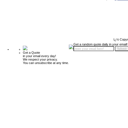
ï¿½ Copyr
Get a random quote daily in your email!
Get a Quote
in your email every day!
We respect your privacy.
You can unsubscribe at any time.