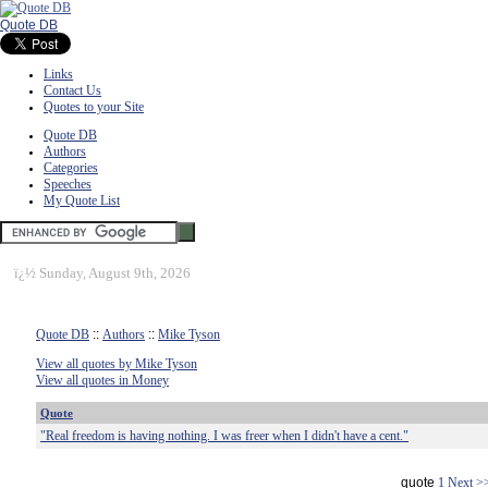
Quote DB
Links
Contact Us
Quotes to your Site
Quote DB
Authors
Categories
Speeches
My Quote List
ï¿½
Sunday, August 9th, 2026
Quote DB
::
Authors
::
Mike Tyson
View all quotes by Mike Tyson
View all quotes in Money
Quote
"Real freedom is having nothing. I was freer when I didn't have a cent."
quote
1
Next >