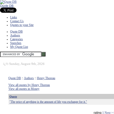
Quote DB
Links
Contact Us
Quotes to your Site
Quote DB
Authors
Categories
Speeches
My Quote List
ï¿½
Sunday, August 9th, 2026
Quote DB
::
Authors
::
Henry Thoreau
View all quotes by Henry Thoreau
View all quotes in Money
Quote
"The price of anything is the amount of life you exchange for it."
rating
1
Next >