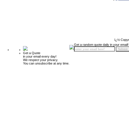
ï¿½ Copyr
Get a random quote daily in your email!
Get a Quote
in your email every day!
We respect your privacy.
You can unsubscribe at any time.