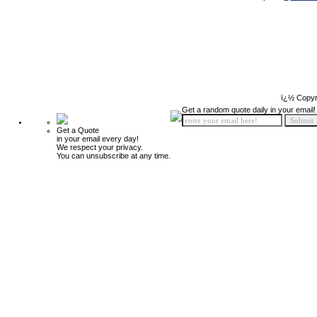
ï¿½ Copyr
Get a random quote daily in your email!
Get a Quote
in your email every day!
We respect your privacy.
You can unsubscribe at any time.