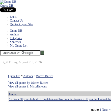
Quote DB
Links
Contact Us
Quotes to your Site
Quote DB
Authors
Categories
Speeches
My Quote List
ï¿½
Friday, August 7th, 2026
Quote DB
::
Authors
::
Warren Buffett
View all quotes by Warren Buffett
View all quotes in Miscellaneous
Quote
"It takes 20 years to build a reputation and five minutes to ruin it. If you think about that
quote
1
Next >