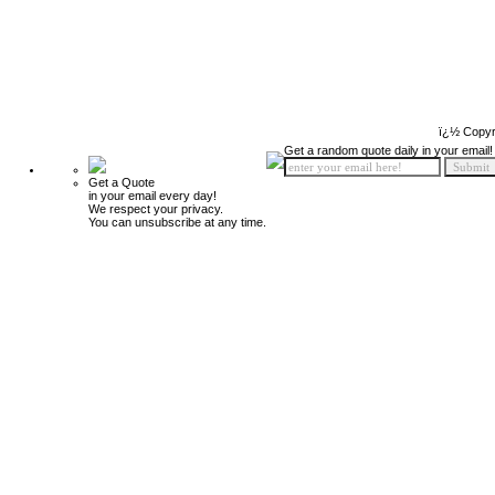
ï¿½ Copyr
Get a random quote daily in your email!
Get a Quote
in your email every day!
We respect your privacy.
You can unsubscribe at any time.