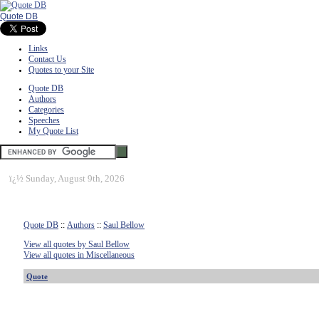
Quote DB
Links
Contact Us
Quotes to your Site
Quote DB
Authors
Categories
Speeches
My Quote List
ï¿½
Sunday, August 9th, 2026
Quote DB
::
Authors
::
Saul Bellow
View all quotes by Saul Bellow
View all quotes in Miscellaneous
Quote