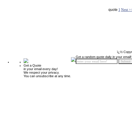
quote
1
Next >
ï¿½ Copyr
Get a random quote daily in your email!
Get a Quote
in your email every day!
We respect your privacy.
You can unsubscribe at any time.