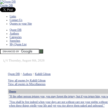
Quote DB
Links
Contact Us
Quotes to your Site
Quote DB
Authors
Categories
Speeches
My Quote List
ï¿½
Thursday, August 6th, 2026
Quote DB
::
Authors
::
Kahlil Gibran
View all quotes by Kahlil Gibran
View all quotes in Miscellaneous
Quote
"If the other person injures you, you may forget the injury; but if you injure him, you
"You shall be free indeed when your days are not without care nor your nights without 
when these things girdle your life and yet you rise above them naked and unbound."