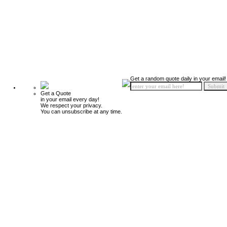
Get a random quote daily in your email!
Get a Quote
in your email every day!
We respect your privacy.
You can unsubscribe at any time.