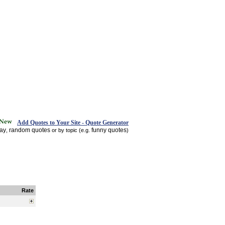
Add Quotes to Your Site - Quote Generator
day
random quotes
funny quotes
,
or by topic (e.g.
)
Rate