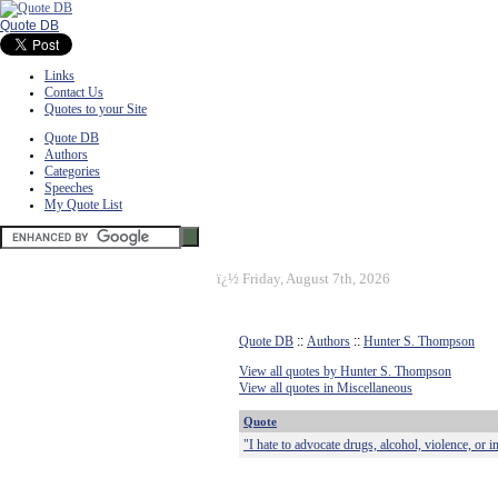
Quote DB
Links
Contact Us
Quotes to your Site
Quote DB
Authors
Categories
Speeches
My Quote List
ï¿½
Friday, August 7th, 2026
Quote DB
::
Authors
::
Hunter S. Thompson
View all quotes by Hunter S. Thompson
View all quotes in Miscellaneous
Quote
"I hate to advocate drugs, alcohol, violence, or 