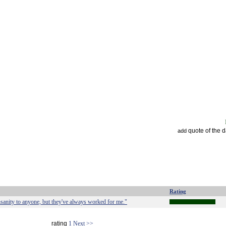
quote of the 
add
Rating
insanity to anyone, but they've always worked for me."
rating
1
Next >>