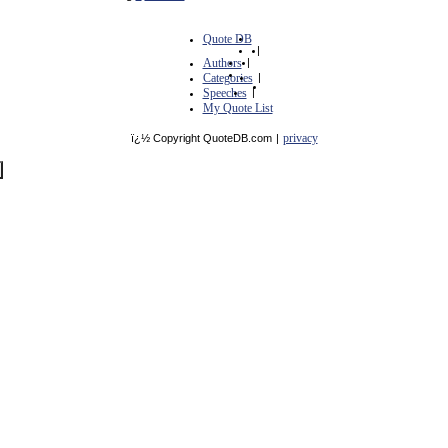
Quote DB
|
Authors
|
Categories
|
Speeches
|
My Quote List
privacy
ï¿½ Copyright QuoteDB.com
|