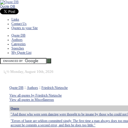
Quote DB
Links
Contact Us
Quotes to your Site
Quote DB
Authors
Categories
Speeches
My Quote List
ï¿½
Monday, August 10th, 2026
Quote DB
::
Authors
::
Friedrich Nietzsche
View all quotes by Friedrich Nietzsche
View all quotes in Miscellaneous
Quote
"And those who were seen dancing were thought to be insane by those who could not h
"Errors of haste are seldom committed singly. The first time a man always does too mu
account he commits a second error, and then he does too little."