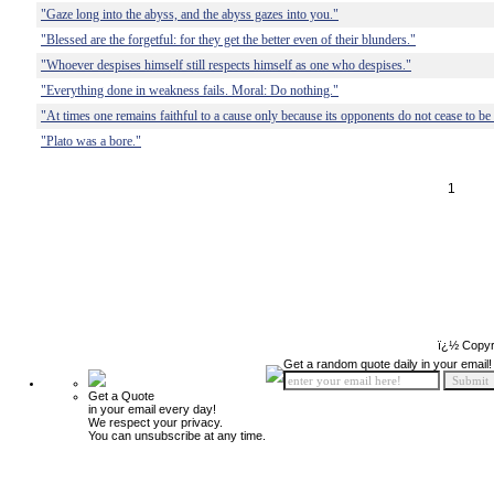
"Gaze long into the abyss, and the abyss gazes into you."
"Blessed are the forgetful: for they get the better even of their blunders."
"Whoever despises himself still respects himself as one who despises."
"Everything done in weakness fails. Moral: Do nothing."
"At times one remains faithful to a cause only because its opponents do not cease to be 
"Plato was a bore."
1
ï¿½ Copyr
Get a random quote daily in your email!
Get a Quote
in your email every day!
We respect your privacy.
You can unsubscribe at any time.