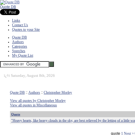
Quote DB
Links
Contact Us
Quotes to your Site
Quote DB
Authors
Categories
Speeches
My Quote List
ï¿½
Saturday, August 8th, 2026
Quote DB
::
Authors
::
Christopher Morley
View all quotes by Christopher Morley
View all quotes in Miscellaneous
Quote
"Heavy hearts, like heavy clouds in the sky, are best relieved by the letting of a little wa
quote
1
Next >