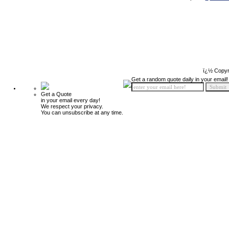
ï¿½ Copyr
Get a random quote daily in your email!
Get a Quote
in your email every day!
We respect your privacy.
You can unsubscribe at any time.