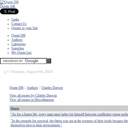
Quote DB
Links
Contact Us
Quotes to your Site
Quote DB
Authors
Categories
Speeches
My Quote List
ï¿½
Thursday, August 6th, 2026
Quote DB
::
Authors
::
Charles Darwin
View all quotes by Charles Darwin
View all quotes in Miscellaneous
Quote
"As for a future life, every man must judge for himself between conflicting vague probab
"In the struggle for survival, the fittest win out at the expense of their rivals because t
themselves best to their environment."