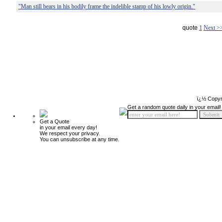
"Man still bears in his bodily frame the indelible stamp of his lowly origin."
quote
1
Next >
ï¿½ Copyr
Get a random quote daily in your email!
Get a Quote
in your email every day!
We respect your privacy.
You can unsubscribe at any time.