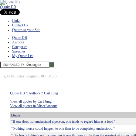
Quote DB
Links
Contact Us
Quotes to your Site
Quote DB
Authors
Categories
Speeches
My Quote List
ï¿½
Monday, August 10th, 2026
Quote DB
::
Authors
::
Carl Jung
View all quotes by Carl Jung
View all quotes in Miscellaneous
Quote
"If one does not understand a person, one tends to regard him as a fool."
"Nothing worse could happen to one than to be completely understood."
"The least of things with a meaning is worth more in life than the greatest of things with