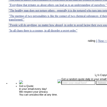
"Everything that irritates us about others can lead us to an understanding of ourselves."
"The healthy man does not torture others - generally it is the tortured who turn into tort
"The meeting of two personalities is like the contact of two chemical substances: if there
transformed."
"People will do anything, no matter how absurd, in order to avoid facing their own sou
"In all chaos there is a cosmos, in all disorder a secret order."
rating
1
Next >
ï¿½ Copyr
Get a random quote daily in your email!
Get a Quote
in your email every day!
We respect your privacy.
You can unsubscribe at any time.